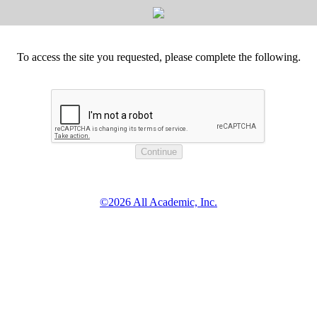
To access the site you requested, please complete the following.
©2026 All Academic, Inc.