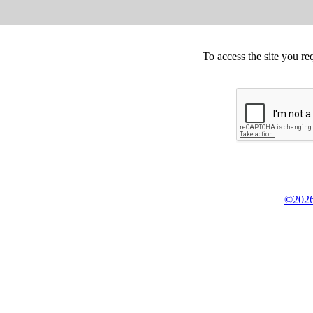
To access the site you re
©2026