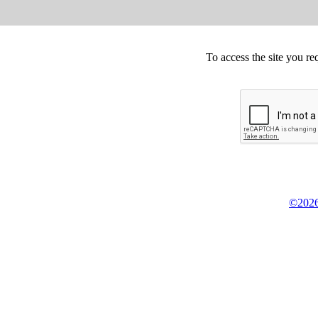
To access the site you re
©2026