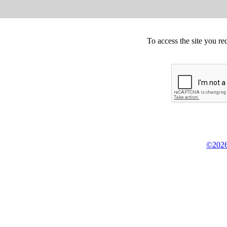
To access the site you re
©2026