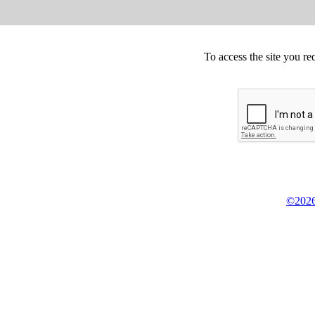
To access the site you re
©2026