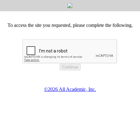
To access the site you requested, please complete the following.
©2026 All Academic, Inc.