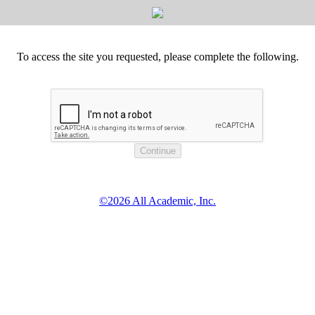
To access the site you requested, please complete the following.
©2026 All Academic, Inc.