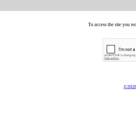
To access the site you re
©2026