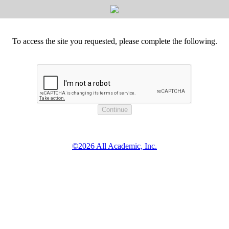
To access the site you requested, please complete the following.
©2026 All Academic, Inc.