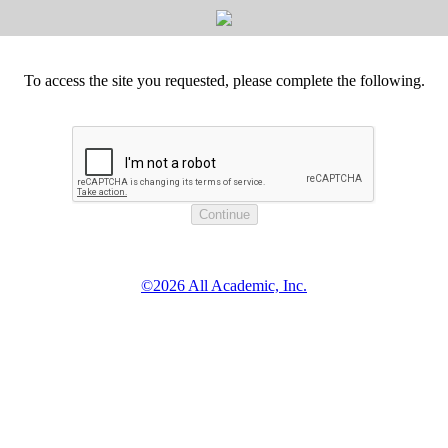
To access the site you requested, please complete the following.
©2026 All Academic, Inc.