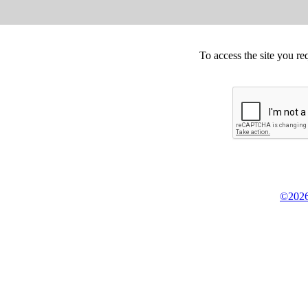
To access the site you re
©2026