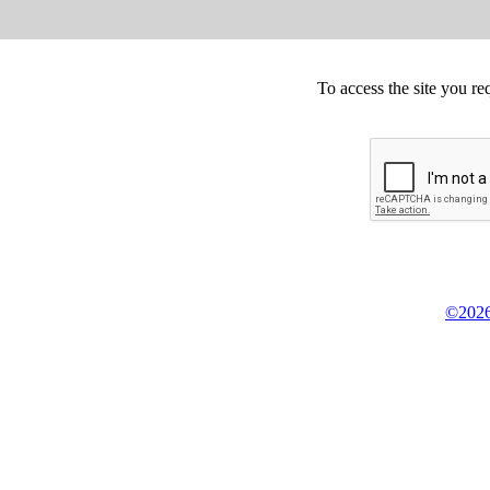
To access the site you re
©2026