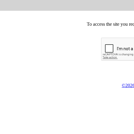
To access the site you re
©2026