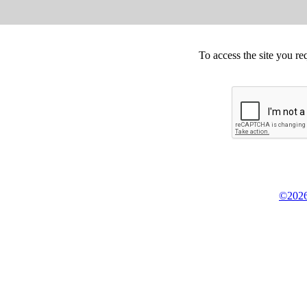
To access the site you re
©2026