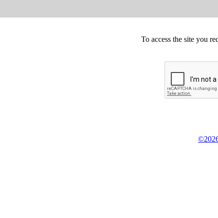
To access the site you re
©2026