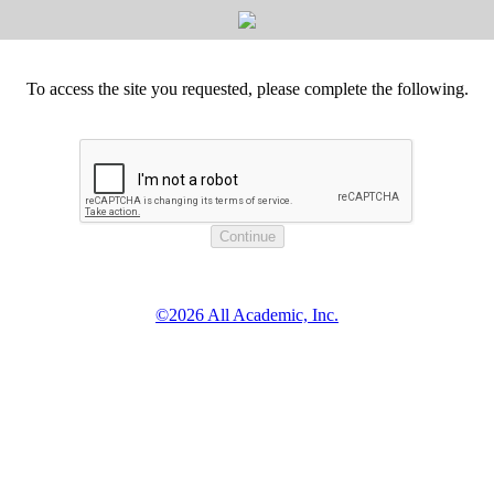
To access the site you requested, please complete the following.
©2026 All Academic, Inc.