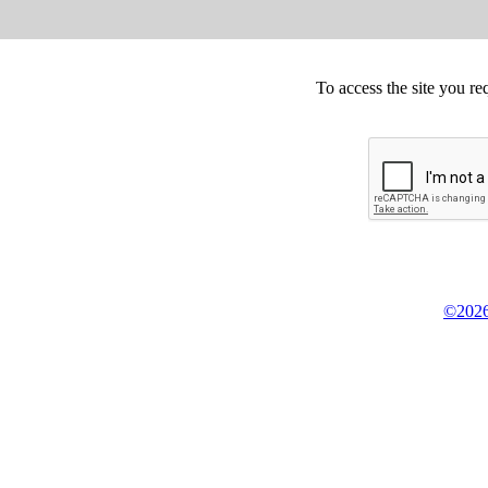
To access the site you re
©2026