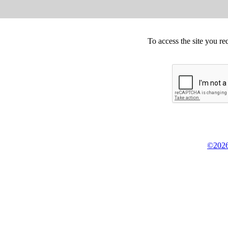
To access the site you re
©2026