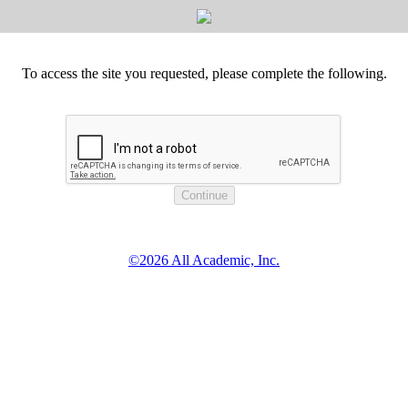
To access the site you requested, please complete the following.
©2026 All Academic, Inc.