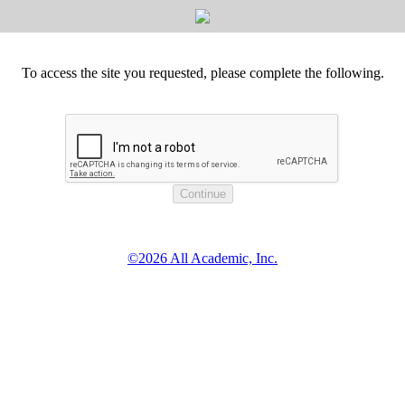
To access the site you requested, please complete the following.
©2026 All Academic, Inc.