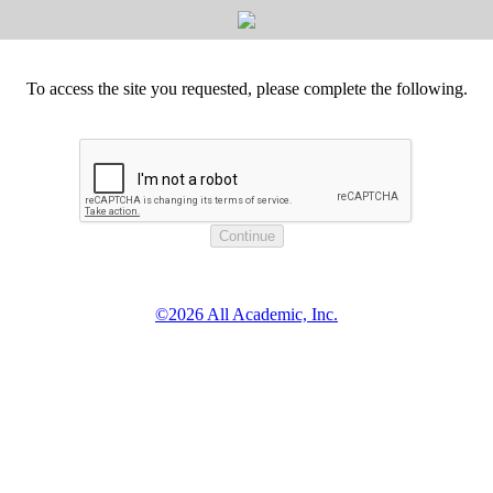
To access the site you requested, please complete the following.
©2026 All Academic, Inc.