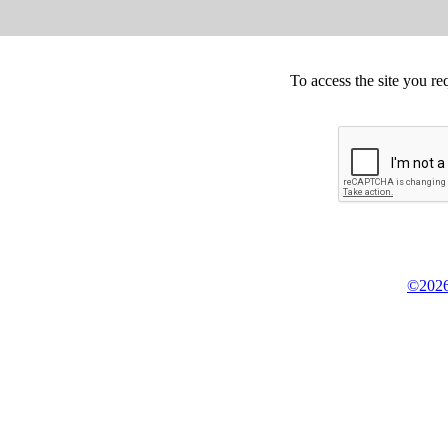
To access the site you re
©2026