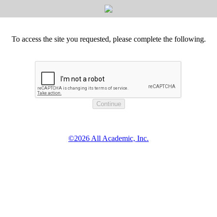
To access the site you requested, please complete the following.
©2026 All Academic, Inc.