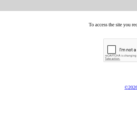
To access the site you re
©2026