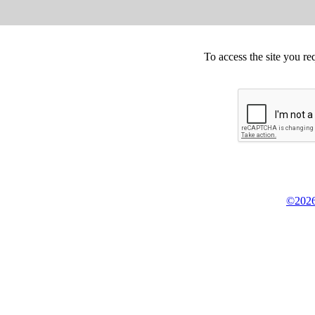
To access the site you re
©2026