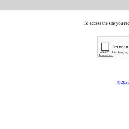
To access the site you re
©2026