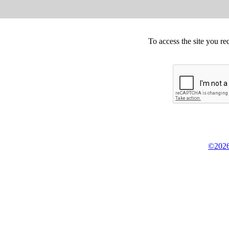
To access the site you re
©2026