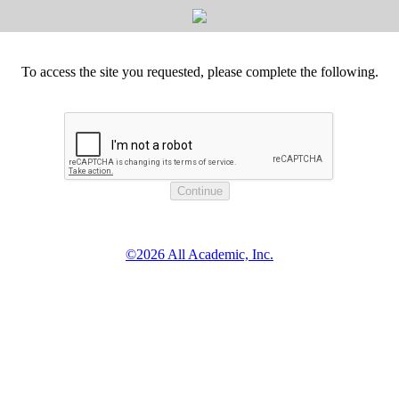
To access the site you requested, please complete the following.
©2026 All Academic, Inc.