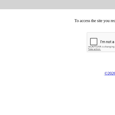
To access the site you re
©2026