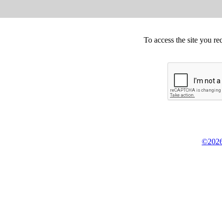
To access the site you re
©2026