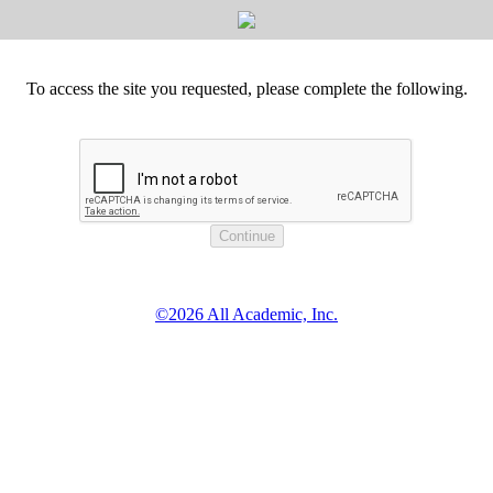
To access the site you requested, please complete the following.
©2026 All Academic, Inc.