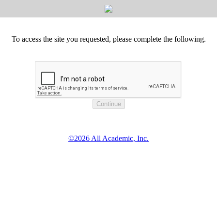
To access the site you requested, please complete the following.
©2026 All Academic, Inc.