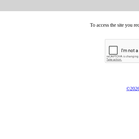
To access the site you re
©2026