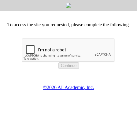
To access the site you requested, please complete the following.
©2026 All Academic, Inc.