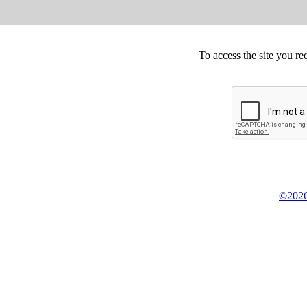
To access the site you re
©2026