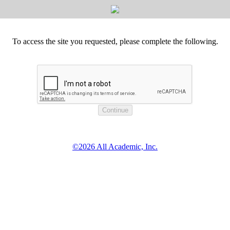
To access the site you requested, please complete the following.
©2026 All Academic, Inc.