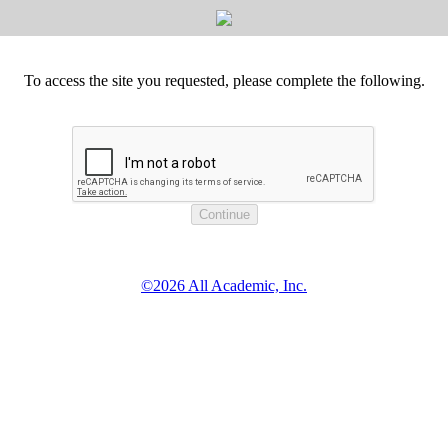
To access the site you requested, please complete the following.
©2026 All Academic, Inc.