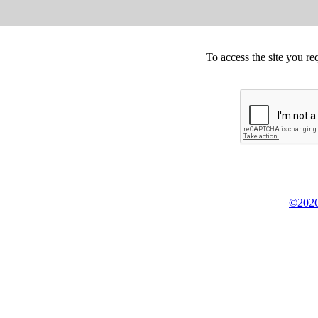
To access the site you re
©2026