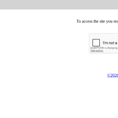
To access the site you re
©2026