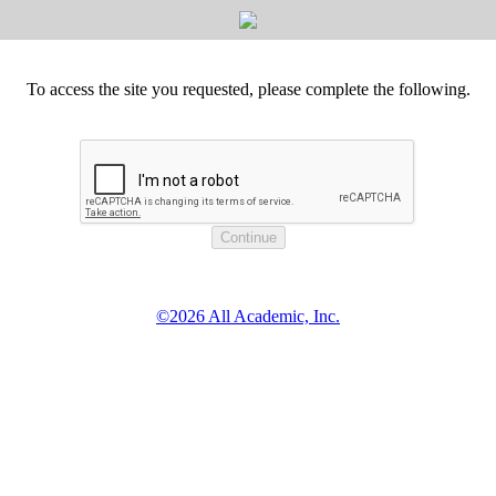
To access the site you requested, please complete the following.
©2026 All Academic, Inc.