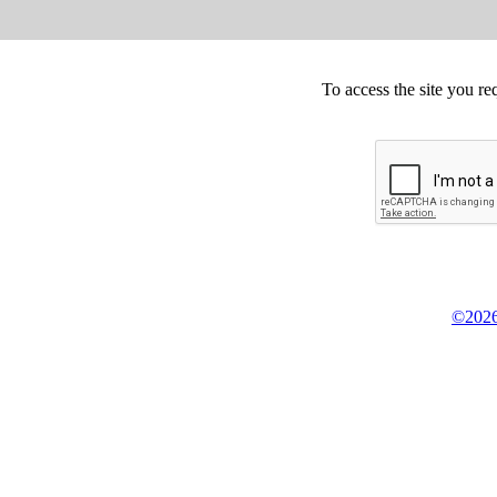
To access the site you re
©2026