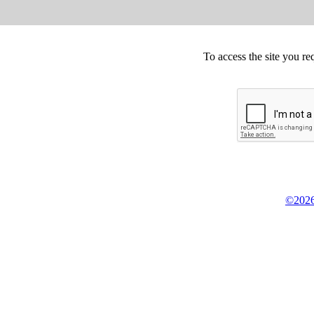
To access the site you re
©2026