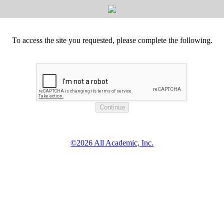
To access the site you requested, please complete the following.
©2026 All Academic, Inc.