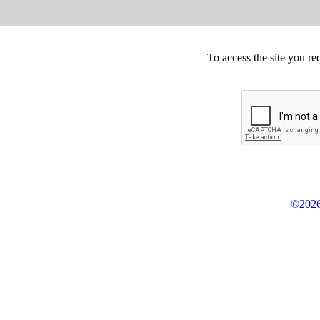
To access the site you re
©2026