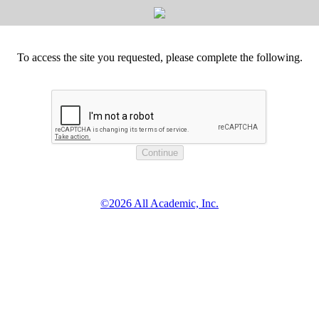
To access the site you requested, please complete the following.
©2026 All Academic, Inc.