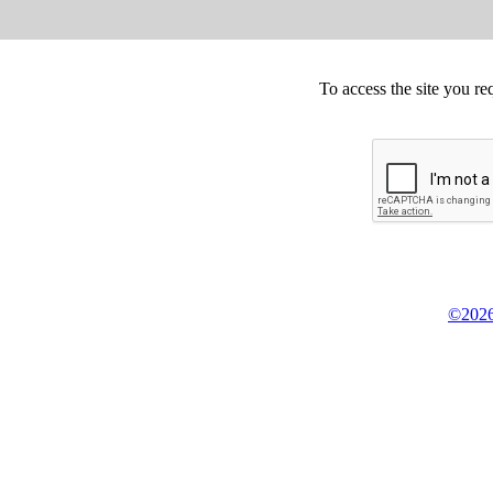
To access the site you re
©2026