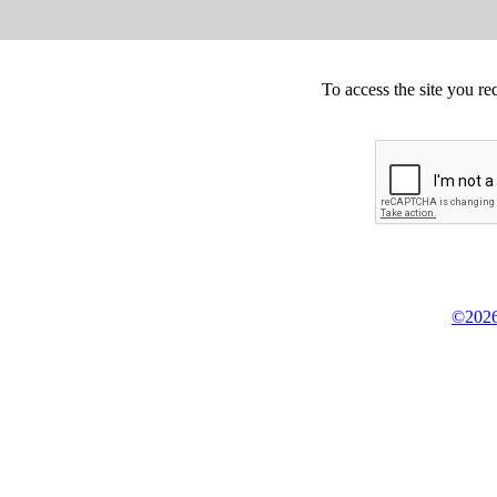
To access the site you re
©2026