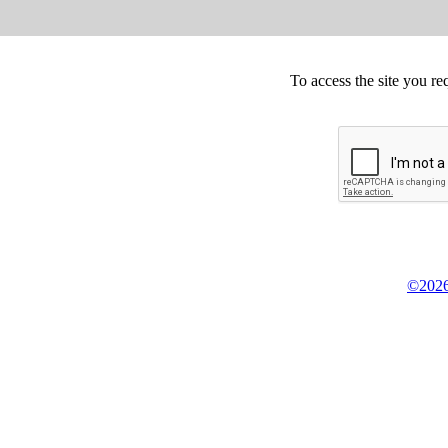
To access the site you re
©2026