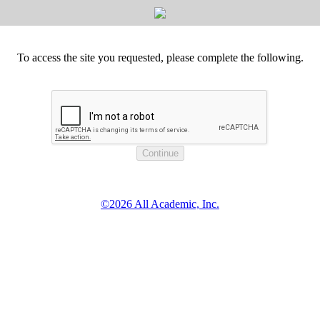
To access the site you requested, please complete the following.
©2026 All Academic, Inc.