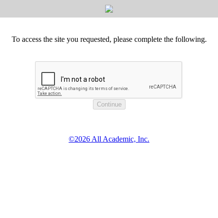
To access the site you requested, please complete the following.
©2026 All Academic, Inc.